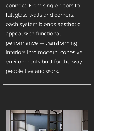
connect. From single doors to
full glass walls and corners,
each system blends aesthetic
appeal with functional
performance — transforming
interiors into modern, cohesive
environments built for the way
people live and work.