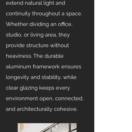
extend natural light and
continuity throughout a space.
Whether dividing an office,
studio, or living area, they
provide structure without
heaviness. The durable
aluminum framework ensures
longevity and stability, while
clear glazing keeps every
environment open, connected,
and architecturally cohesive.