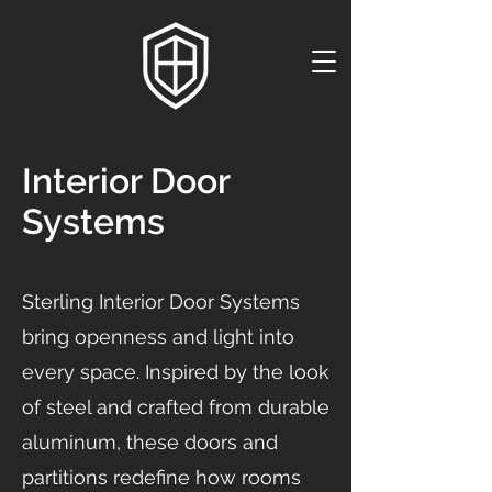
Interior Door
Systems
Sterling Interior Door Systems
bring openness and light into
every space. Inspired by the look
of steel and crafted from durable
aluminum, these doors and
partitions redefine how rooms