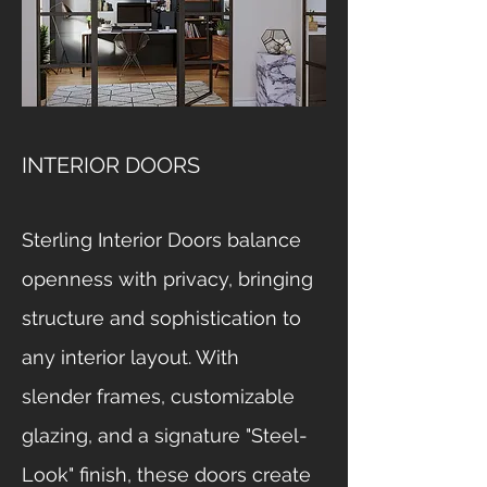
INTERIOR DOORS
Sterling Interior Doors balance
openness with privacy, bringing
structure and sophistication to
any interior layout. With
slender frames, customizable
glazing, and a signature "Steel-
Look" finish, these doors create