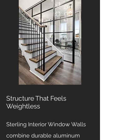
Structure That Feels
Weightless
Sterling Interior Window Walls
combine durable aluminum