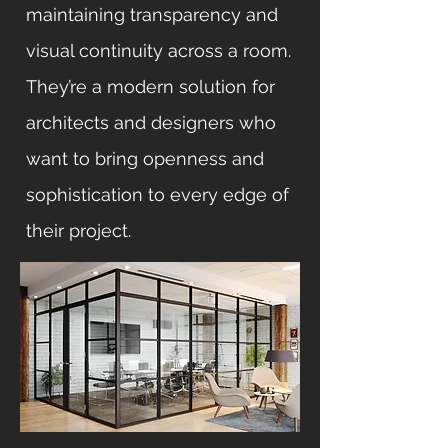
maintaining transparency and
visual continuity across a room.
They’re a modern solution for
architects and designers who
want to bring openness and
sophistication to every edge of
their project.