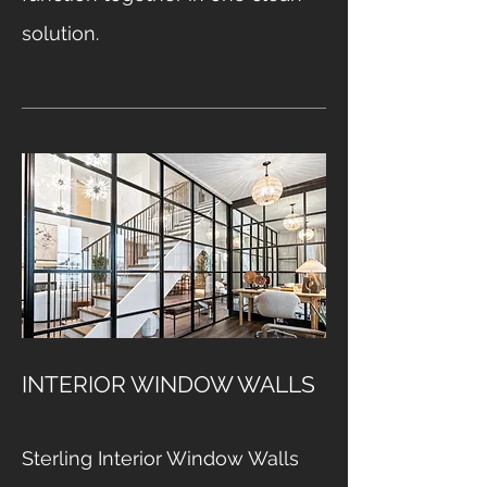
solution.
INTERIOR WINDOW WALLS
Sterling Interior Window Walls