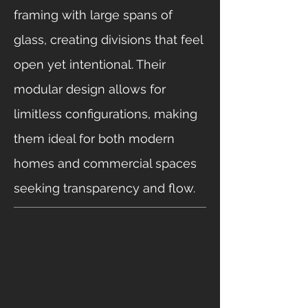
framing with large spans of
glass, creating divisions that feel
open yet intentional. Their
modular design allows for
limitless configurations, making
them ideal for both modern
homes and commercial spaces
seeking transparency and flow.