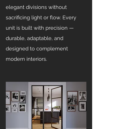
elegant divisions without
sacrificing light or flow. Every
unit is built with precision —
durable, adaptable, and
designed to complement
modern interiors.