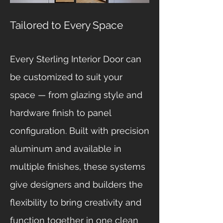
Tailored to Every Space
Every Sterling Interior Door can
be customized to suit your
space — from glazing style and
hardware finish to panel
configuration. Built with precision
aluminum and available in
multiple finishes, these systems
give designers and builders the
flexibility to bring creativity and
function together in one clean