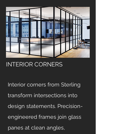
INTERIOR CORNERS
Interior corners from Sterling
transform intersections into
design statements. Precision-
engineered frames join glass
panes at clean angles,