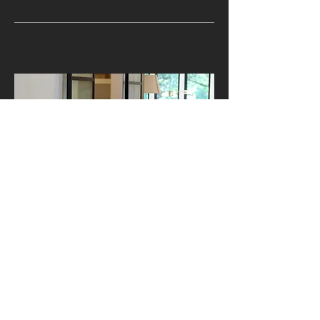
BARN DOORS
Sterling’s Barn Door System
brings character and modern
functionality together in one