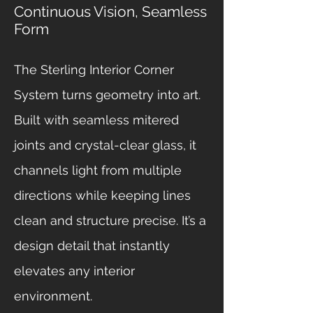
Continuous Vision, Seamless
Form
The Sterling Interior Corner
System turns geometry into art.
Built with seamless mitered
joints and crystal-clear glass, it
channels light from multiple
directions while keeping lines
clean and structure precise. It’s a
design detail that instantly
elevates any interior
environment.