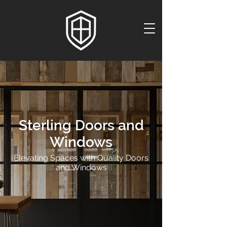
Sterling Doors and
Windows
Elevating Spaces with Quality Doors
and Windows