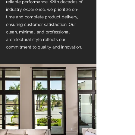
reliable performance. With decades of
industry experience, we prioritize on-
time and complete product delivery,
ensuring customer satisfaction. Our
clean, minimal, and professional
architectural style reflects our
commitment to quality and innovation.