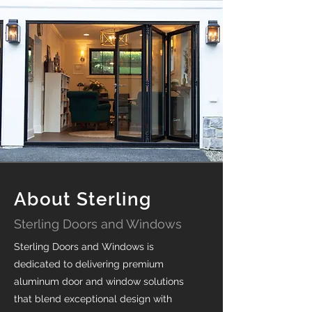
About Sterling
Sterling Doors and Windows
Sterling Doors and Windows is
dedicated to delivering premium
aluminum door and window solutions
that blend exceptional design with