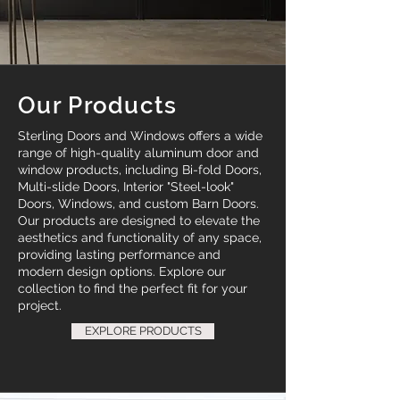
Our Products
Sterling Doors and Windows offers a wide
range of high-quality aluminum door and
window products, including Bi-fold Doors,
Multi-slide Doors, Interior "Steel-look"
Doors, Windows, and custom Barn Doors.
Our products are designed to elevate the
aesthetics and functionality of any space,
providing lasting performance and
modern design options. Explore our
collection to find the perfect fit for your
project.
EXPLORE PRODUCTS